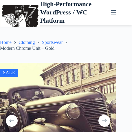
Skip
High-Performance
to
WordPress / WC
content
Platform
Home
Clothing
Sportswear
Modern Chrome Unit – Gold
SALE