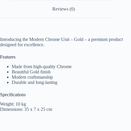
Reviews (0)
Introducing the Modern Chrome Unit – Gold – a premium product
designed for excellence.
Features
Made from high-quality Chrome
Beautiful Gold finish
Modern craftsmanship
Durable and long-lasting
Specifications
Weight: 10 kg
Dimensions: 35 x 7 x 25 cm