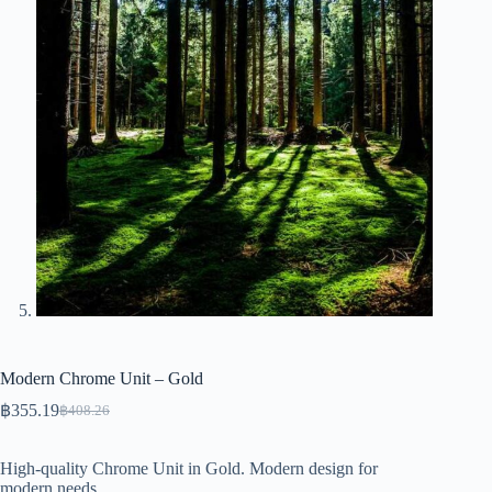
Modern Chrome Unit – Gold
฿
355.19
฿
408.26
Original
Current
price
price
was:
is:
High-quality Chrome Unit in Gold. Modern design for
฿408.26.
฿355.19.
modern needs.