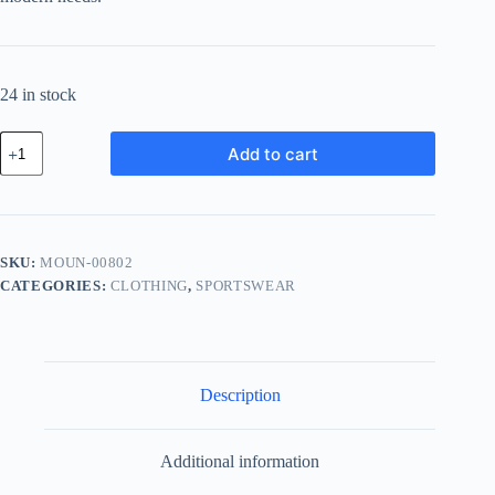
24 in stock
Modern
Add to cart
Chrome
Unit
-
Gold
quantity
SKU:
MOUN-00802
CATEGORIES:
CLOTHING
,
SPORTSWEAR
Description
Additional information