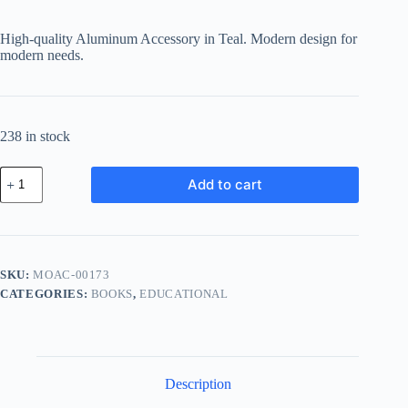
price
price
was:
is:
High-quality Aluminum Accessory in Teal. Modern design for
฿224.06.
฿165.80.
modern needs.
238 in stock
Modern
Add to cart
Aluminum
Accessory
-
Teal
quantity
SKU:
MOAC-00173
CATEGORIES:
BOOKS
,
EDUCATIONAL
Description