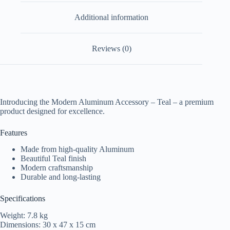
Additional information
Reviews (0)
Introducing the Modern Aluminum Accessory – Teal – a premium
product designed for excellence.
Features
Made from high-quality Aluminum
Beautiful Teal finish
Modern craftsmanship
Durable and long-lasting
Specifications
Weight: 7.8 kg
Dimensions: 30 x 47 x 15 cm