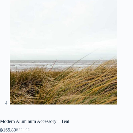
Modern Aluminum Accessory – Teal
฿
165.80
฿
224.06
Original
Current