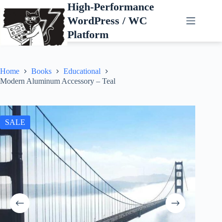
Skip
High-Performance
to
WordPress / WC
content
Platform
Home
Books
Educational
Modern Aluminum Accessory – Teal
SALE