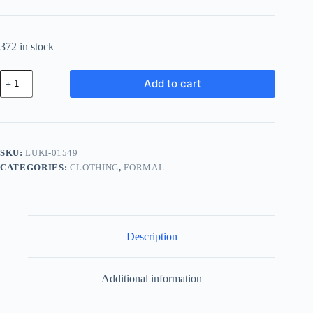
372 in stock
Luxury
Add to cart
Wood
Kit
-
Pink
quantity
SKU:
LUKI-01549
CATEGORIES:
CLOTHING
,
FORMAL
Description
Additional information