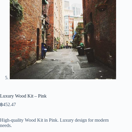
Luxury Wood Kit – Pink
฿
452.47
High-quality Wood Kit in Pink. Luxury design for modern
needs.