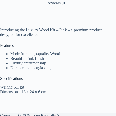
Reviews (0)
Introducing the Luxury Wood Kit – Pink – a premium product
designed for excellence.
Features
Made from high-quality Wood
Beautiful Pink finish
Luxury craftsmanship
Durable and long-lasting
Specifications
Weight: 5.1 kg
Dimensions: 18 x 24 x 6 cm
Copyright © 2026 -
Zen Republic Agency