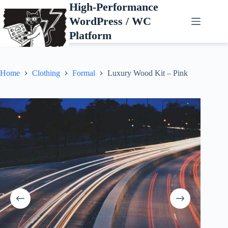
Skip
High-Performance
to
WordPress / WC
content
Platform
Home
Clothing
Formal
Luxury Wood Kit – Pink