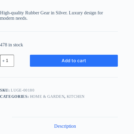
price
price
was:
is:
High-quality Rubber Gear in Silver. Luxury design for
฿792.36.
฿657.66.
modern needs.
478 in stock
Luxury
Add to cart
Rubber
Gear
-
Silver
quantity
SKU:
LUGE-00180
CATEGORIES:
HOME & GARDEN
,
KITCHEN
Description