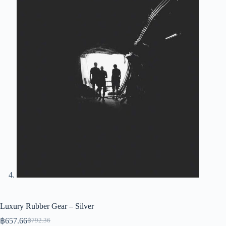
Luxury Rubber Gear – Silver
฿
657.66
฿
792.36
Original
Current