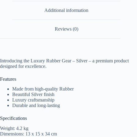
Additional information
Reviews (0)
Introducing the Luxury Rubber Gear – Silver – a premium product
designed for excellence.
Features
Made from high-quality Rubber
Beautiful Silver finish
Luxury craftsmanship
Durable and long-lasting
Specifications
Weight: 4.2 kg
Dimensions: 13 x 15 x 34 cm