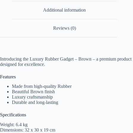
Additional information
Reviews (0)
Introducing the Luxury Rubber Gadget – Brown – a premium product
designed for excellence.
Features
Made from high-quality Rubber
Beautiful Brown finish
Luxury craftsmanship
Durable and long-lasting
Specifications
Weight: 6.4 kg
Dimensions: 32 x 30 x 19 cm