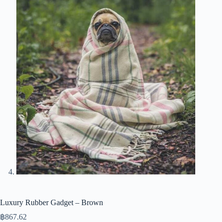
Luxury Rubber Gadget – Brown
฿
867.62