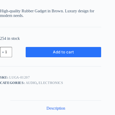
High-quality Rubber Gadget in Brown. Luxury design for
modern needs.
254 in stock
Luxury
Add to cart
Rubber
Gadget
-
Brown
quantity
SKU:
LUGA-01207
CATEGORIES:
AUDIO
,
ELECTRONICS
Description