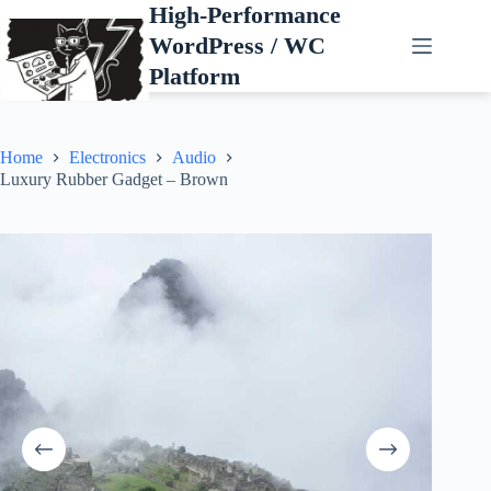
Skip
High-Performance
to
WordPress / WC
content
Platform
Home
Electronics
Audio
Luxury Rubber Gadget – Brown