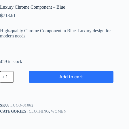
Luxury Chrome Component – Blue
฿
718.61
High-quality Chrome Component in Blue. Luxury design for
modern needs.
459 in stock
Luxury
Add to cart
Chrome
Component
-
Blue
quantity
SKU:
LUCO-01062
CATEGORIES:
CLOTHING
,
WOMEN