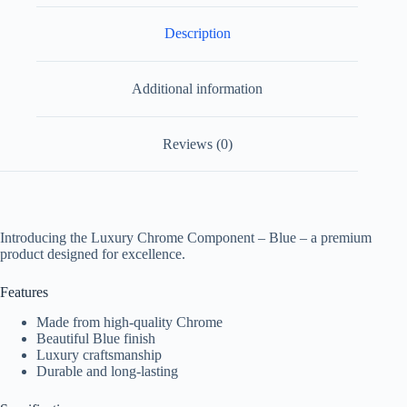
Description
Additional information
Reviews (0)
Introducing the Luxury Chrome Component – Blue – a premium
product designed for excellence.
Features
Made from high-quality Chrome
Beautiful Blue finish
Luxury craftsmanship
Durable and long-lasting