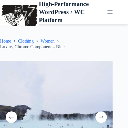
Skip
High-Performance
to
WordPress / WC
content
Platform
Home
Clothing
Women
Luxury Chrome Component – Blue