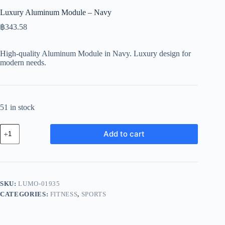
Luxury Aluminum Module – Navy
฿
343.58
High-quality Aluminum Module in Navy. Luxury design for
modern needs.
51 in stock
Luxury
Add to cart
Aluminum
Module
-
Navy
quantity
SKU:
LUMO-01935
CATEGORIES:
FITNESS
,
SPORTS