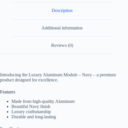
Description
Additional information
Reviews (0)
Introducing the Luxury Aluminum Module – Navy – a premium
product designed for excellence.
Features
Made from high-quality Aluminum
Beautiful Navy finish
Luxury craftsmanship
Durable and long-lasting