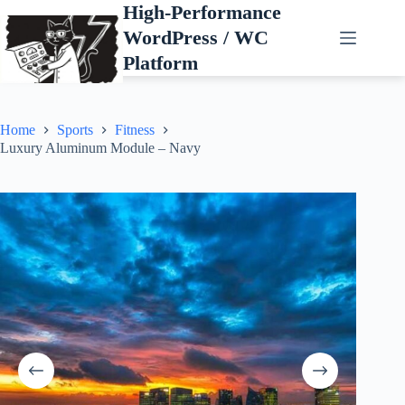
Skip
High-Performance
to
WordPress / WC
content
Platform
Home
Sports
Fitness
Luxury Aluminum Module – Navy