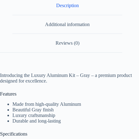
Description
Additional information
Reviews (0)
Introducing the Luxury Aluminum Kit – Gray – a premium product
designed for excellence.
Features
Made from high-quality Aluminum
Beautiful Gray finish
Luxury craftsmanship
Durable and long-lasting
Specifications