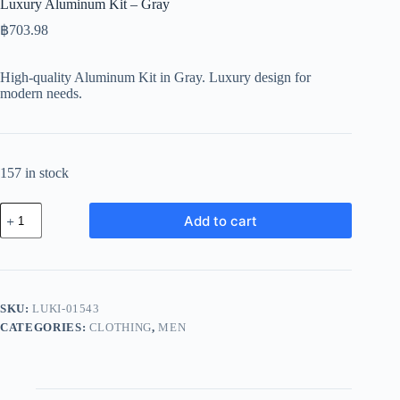
Luxury Aluminum Kit – Gray
฿
703.98
High-quality Aluminum Kit in Gray. Luxury design for
modern needs.
157 in stock
Luxury
Add to cart
Aluminum
Kit
-
Gray
quantity
SKU:
LUKI-01543
CATEGORIES:
CLOTHING
,
MEN