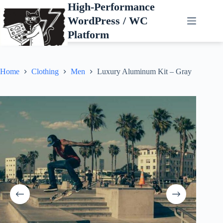
Skip
High-Performance
to
WordPress / WC
content
Platform
Home
Clothing
Men
Luxury Aluminum Kit – Gray