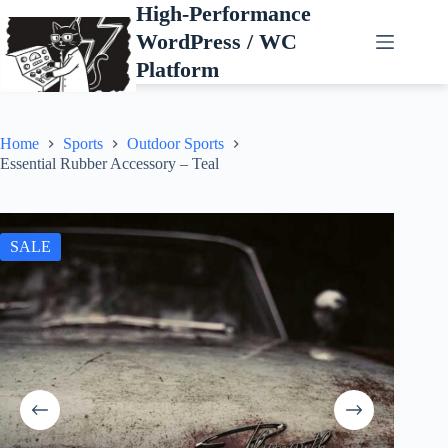
Skip
High-Performance
to
WordPress / WC
content
Platform
Home
Sports
Outdoor Sports
Essential Rubber Accessory – Teal
SALE