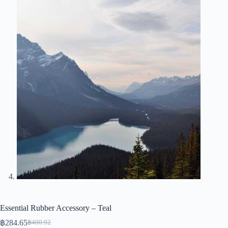
Essential Rubber Accessory – Teal
฿
284.65
฿
400.92
Original
Current