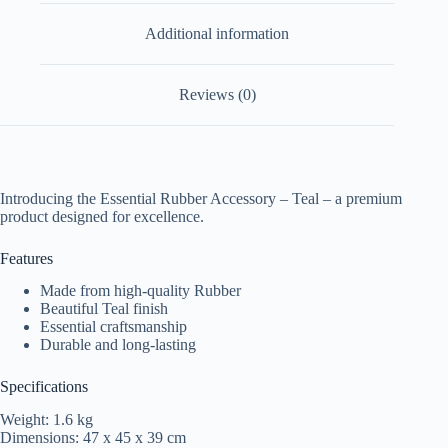
Additional information
Reviews (0)
Introducing the Essential Rubber Accessory – Teal – a premium
product designed for excellence.
Features
Made from high-quality Rubber
Beautiful Teal finish
Essential craftsmanship
Durable and long-lasting
Specifications
Weight: 1.6 kg
Dimensions: 47 x 45 x 39 cm