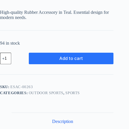
price
price
was:
is:
High-quality Rubber Accessory in Teal. Essential design for
฿400.92.
฿284.65.
modern needs.
94 in stock
Essential
Add to cart
Rubber
Accessory
-
Teal
quantity
SKU:
ESAC-00263
CATEGORIES:
OUTDOOR SPORTS
,
SPORTS
Description