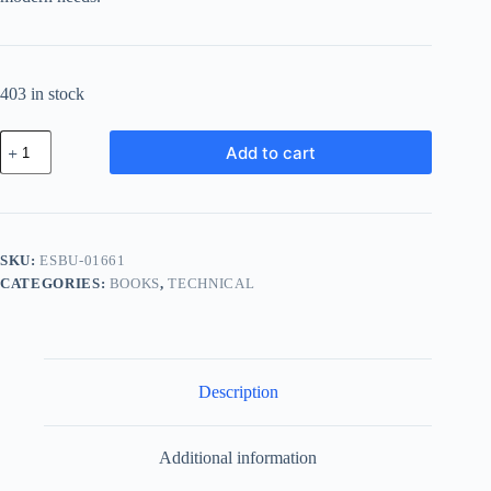
403 in stock
Essential
Add to cart
Plastic
Bundle
-
Brown
quantity
SKU:
ESBU-01661
CATEGORIES:
BOOKS
,
TECHNICAL
Description
Additional information