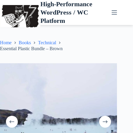
Skip
High-Performance
to
WordPress / WC
content
Platform
Home
Books
Technical
Essential Plastic Bundle – Brown