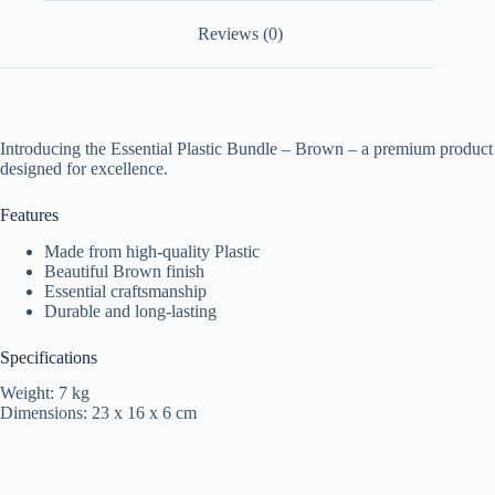
Reviews (0)
Introducing the Essential Plastic Bundle – Brown – a premium product
designed for excellence.
Features
Made from high-quality Plastic
Beautiful Brown finish
Essential craftsmanship
Durable and long-lasting
Specifications
Weight: 7 kg
Dimensions: 23 x 16 x 6 cm