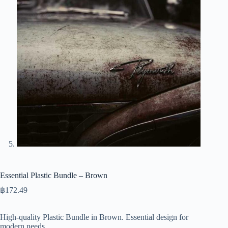
Essential Plastic Bundle – Brown
฿
172.49
High-quality Plastic Bundle in Brown. Essential design for
modern needs.