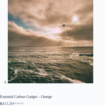
Essential Carbon Gadget – Orange
฿
413.26
฿
516.57
Original
Current