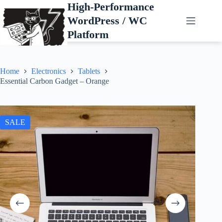
Skip
High-Performance
to
WordPress / WC
content
Platform
Home
Electronics
Tablets
Essential Carbon Gadget – Orange
SALE