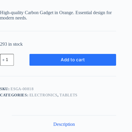
price
price
was:
is:
High-quality Carbon Gadget in Orange. Essential design for
฿516.57.
฿413.26.
modern needs.
293 in stock
Essential
Add to cart
Carbon
Gadget
-
Orange
quantity
SKU:
ESGA-00818
CATEGORIES:
ELECTRONICS
,
TABLETS
Description