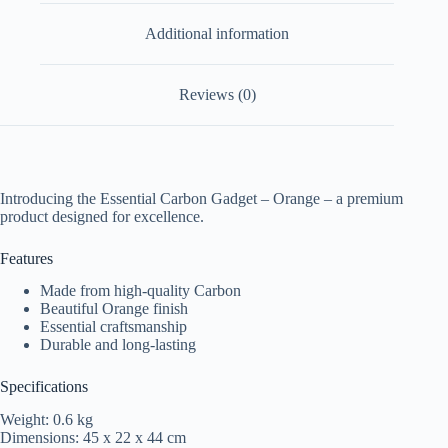
Additional information
Reviews (0)
Introducing the Essential Carbon Gadget – Orange – a premium
product designed for excellence.
Features
Made from high-quality Carbon
Beautiful Orange finish
Essential craftsmanship
Durable and long-lasting
Specifications
Weight: 0.6 kg
Dimensions: 45 x 22 x 44 cm