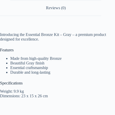
Reviews (0)
Introducing the Essential Bronze Kit – Gray – a premium product
designed for excellence.
Features
Made from high-quality Bronze
Beautiful Gray finish
Essential craftsmanship
Durable and long-lasting
Specifications
Weight: 9.9 kg
Dimensions: 23 x 15 x 26 cm