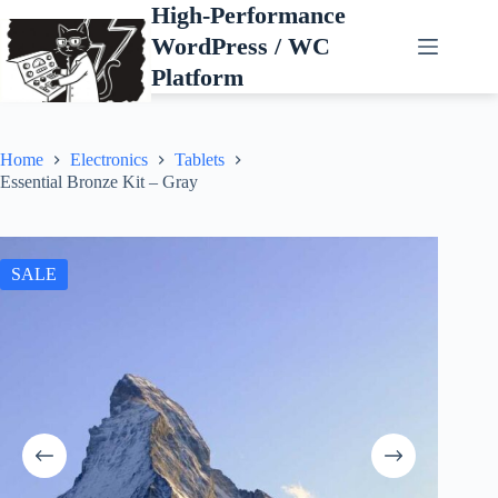
Skip
High-Performance
to
WordPress / WC
content
Platform
Home
Electronics
Tablets
Essential Bronze Kit – Gray
SALE