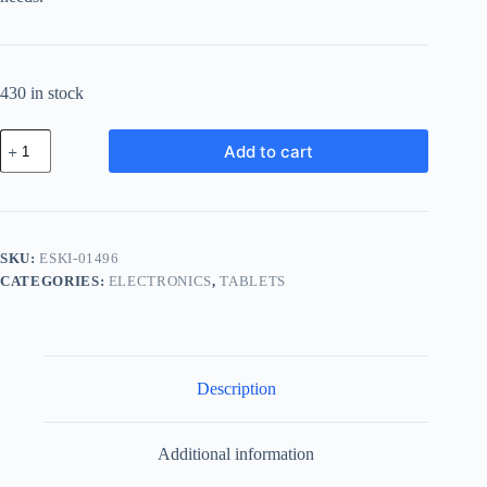
430 in stock
Essential
Add to cart
Bronze
Kit
-
Gray
quantity
SKU:
ESKI-01496
CATEGORIES:
ELECTRONICS
,
TABLETS
Description
Additional information