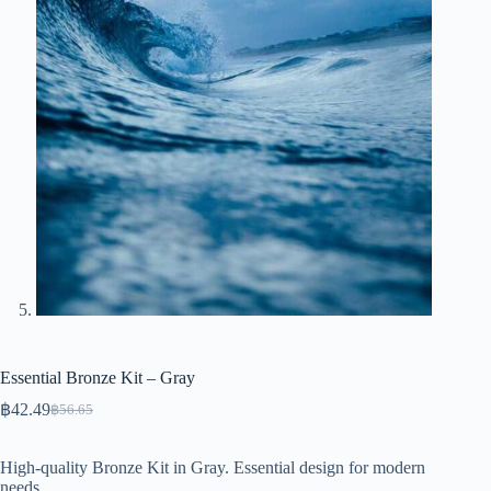
Essential Bronze Kit – Gray
฿
42.49
฿
56.65
Original
Current
price
price
was:
is:
High-quality Bronze Kit in Gray. Essential design for modern
฿56.65.
฿42.49.
needs.