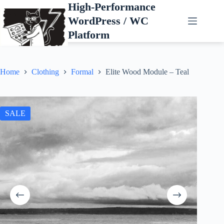
Skip
High-Performance
to
WordPress / WC
content
Platform
Home
Clothing
Formal
Elite Wood Module – Teal
SALE