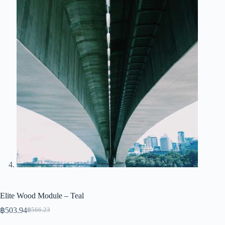
Elite Wood Module – Teal
฿
503.94
฿
566.23
Original
Current
price
price