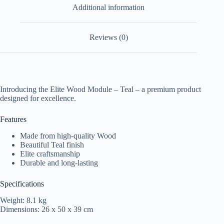
Additional information
Reviews (0)
Introducing the Elite Wood Module – Teal – a premium product
designed for excellence.
Features
Made from high-quality Wood
Beautiful Teal finish
Elite craftsmanship
Durable and long-lasting
Specifications
Weight: 8.1 kg
Dimensions: 26 x 50 x 39 cm