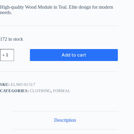
was:
is:
High-quality Wood Module in Teal. Elite design for modern
฿566.23.
฿503.94.
needs.
172 in stock
Elite
Add to cart
Wood
Module
-
Teal
quantity
SKU:
ELMO-01517
CATEGORIES:
CLOTHING
,
FORMAL
Description