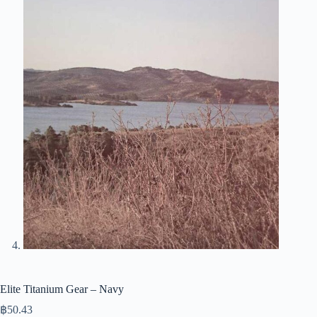
Elite Titanium Gear – Navy
฿
50.43