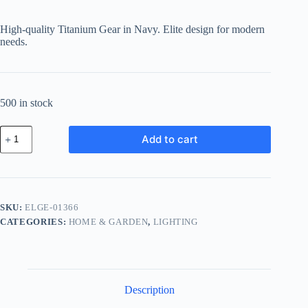
High-quality Titanium Gear in Navy. Elite design for modern
needs.
500 in stock
Elite
Add to cart
Titanium
Gear
-
Navy
quantity
SKU:
ELGE-01366
CATEGORIES:
HOME & GARDEN
,
LIGHTING
Description