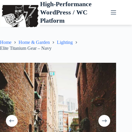
Skip
High-Performance
to
WordPress / WC
content
Platform
Home
Home & Garden
Lighting
Elite Titanium Gear – Navy