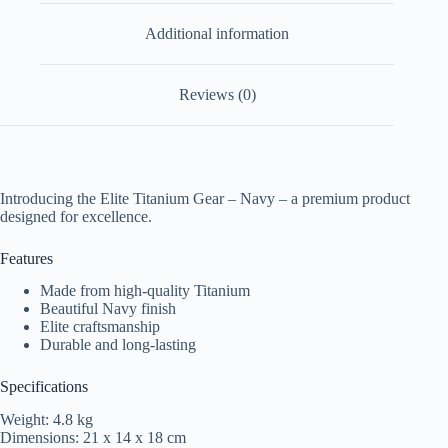
Additional information
Reviews (0)
Introducing the Elite Titanium Gear – Navy – a premium product
designed for excellence.
Features
Made from high-quality Titanium
Beautiful Navy finish
Elite craftsmanship
Durable and long-lasting
Specifications
Weight: 4.8 kg
Dimensions: 21 x 14 x 18 cm