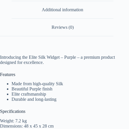
Additional information
Reviews (0)
Introducing the Elite Silk Widget – Purple – a premium product
designed for excellence.
Features
Made from high-quality Silk
Beautiful Purple finish
Elite craftsmanship
Durable and long-lasting
Specifications
Weight: 7.2 kg
Dimensions: 48 x 45 x 28 cm