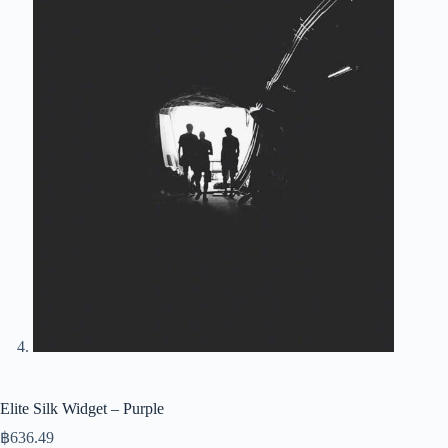
Elite Silk Widget – Purple
฿
636.49