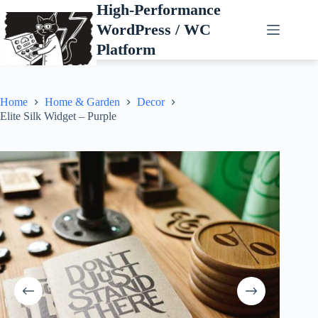
Skip
High-Performance
to
WordPress / WC
content
Platform
Home
Home & Garden
Decor
Elite Silk Widget – Purple