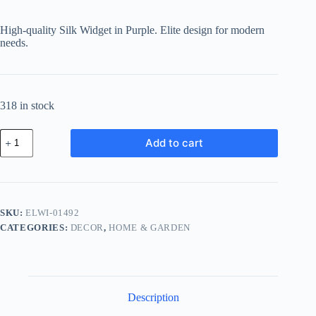
High-quality Silk Widget in Purple. Elite design for modern
needs.
318 in stock
Elite
Add to cart
Silk
Widget
-
Purple
quantity
SKU:
ELWI-01492
CATEGORIES:
DECOR
,
HOME & GARDEN
Description