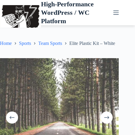
Skip
High-Performance
to
WordPress / WC
content
Platform
Home
Sports
Team Sports
Elite Plastic Kit – White