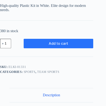
High-quality Plastic Kit in White. Elite design for modern
needs.
380 in stock
Elite
Add to cart
Plastic
Kit
-
White
quantity
SKU:
ELKI-01331
CATEGORIES:
SPORTS
,
TEAM SPORTS
Description