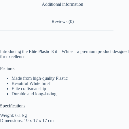
Additional information
Reviews (0)
Introducing the Elite Plastic Kit – White – a premium product designed
for excellence.
Features
Made from high-quality Plastic
Beautiful White finish
Elite craftsmanship
Durable and long-lasting
Specifications
Weight: 6.1 kg
Dimensions: 19 x 17 x 17 cm