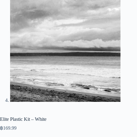
Elite Plastic Kit – White
฿
169.99