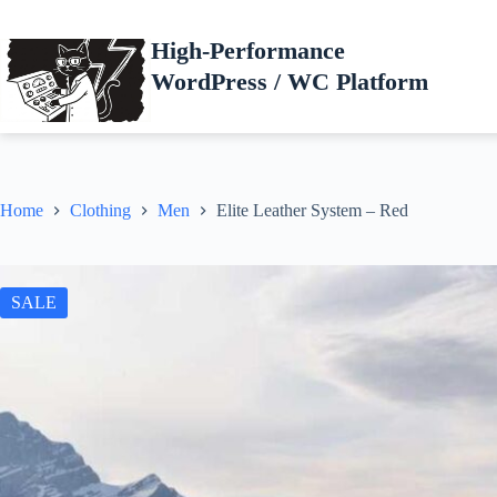
Skip
to
High-Performance
content
WordPress / WC Platform
Home
Clothing
Men
Elite Leather System – Red
SALE