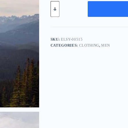
Elite
Leather
System
-
Red
quantity
SKU:
ELSY-00515
CATEGORIES:
CLOTHING
,
MEN