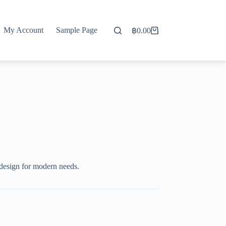
My Account
Sample Page
฿
0.00
Shopping
cart
 design for modern needs.