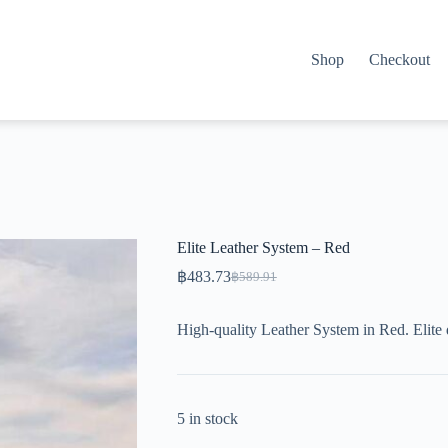
Shop
Checkout
Elite Leather System – Red
฿
483.73
฿
589.91
Original
Current
price
price
was:
is:
High-quality Leather System in Red. Elite
฿589.91.
฿483.73.
5 in stock