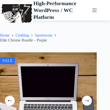
Skip
High-Performance
to
WordPress / WC
content
Platform
Home
Clothing
Sportswear
Elite Chrome Bundle – Purple
SALE