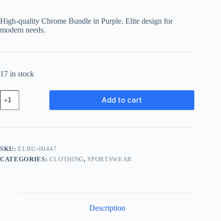
price
price
was:
is:
High-quality Chrome Bundle in Purple. Elite design for
฿648.35.
฿564.06.
modern needs.
17 in stock
Elite
Add to cart
Chrome
Bundle
-
Purple
quantity
SKU:
ELBU-00447
CATEGORIES:
CLOTHING
,
SPORTSWEAR
Description