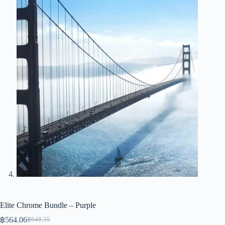
Elite Chrome Bundle – Purple
฿
564.06
฿
648.35
Original
Current