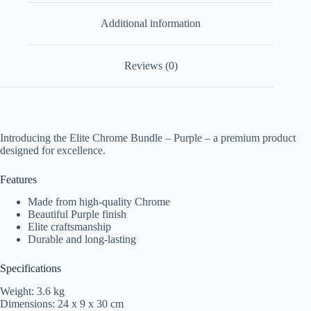
Additional information
Reviews (0)
Introducing the Elite Chrome Bundle – Purple – a premium product
designed for excellence.
Features
Made from high-quality Chrome
Beautiful Purple finish
Elite craftsmanship
Durable and long-lasting
Specifications
Weight: 3.6 kg
Dimensions: 24 x 9 x 30 cm