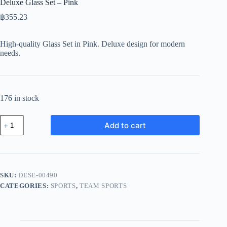
Deluxe Glass Set – Pink
฿
355.23
High-quality Glass Set in Pink. Deluxe design for modern
needs.
176 in stock
Deluxe
Add to cart
Glass
Set
-
Pink
quantity
SKU:
DESE-00490
CATEGORIES:
SPORTS
,
TEAM SPORTS