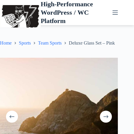
Skip
High-Performance
to
WordPress / WC
content
Platform
Home
Sports
Team Sports
Deluxe Glass Set – Pink