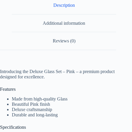
Description
Additional information
Reviews (0)
Introducing the Deluxe Glass Set – Pink – a premium product
designed for excellence.
Features
Made from high-quality Glass
Beautiful Pink finish
Deluxe craftsmanship
Durable and long-lasting
Specifications