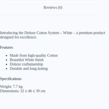
Reviews (0)
Introducing the Deluxe Cotton System – White – a premium product
designed for excellence.
Features
Made from high-quality Cotton
Beautiful White finish
Deluxe craftsmanship
Durable and long-lasting
Specifications
Weight: 7.7 kg
Dimensions: 32 x 46 x 39 cm