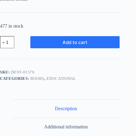
477 in stock
Deluxe
Add to cart
Cotton
System
-
White
quantity
SKU:
DESY-01576
CATEGORIES:
BOOKS
,
EDUCATIONAL
Description
Additional information