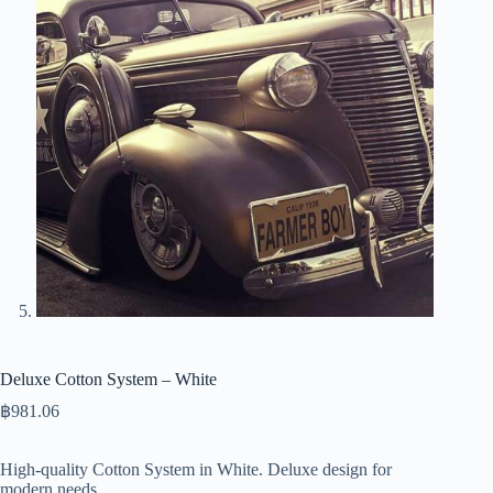
Deluxe Cotton System – White
฿
981.06
High-quality Cotton System in White. Deluxe design for
modern needs.