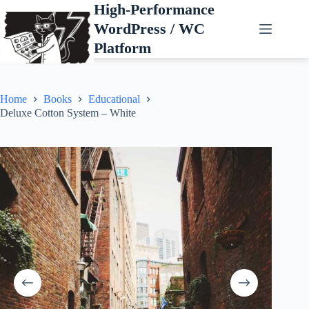
Skip
High-Performance
to
WordPress / WC
content
Platform
Home
Books
Educational
Deluxe Cotton System – White