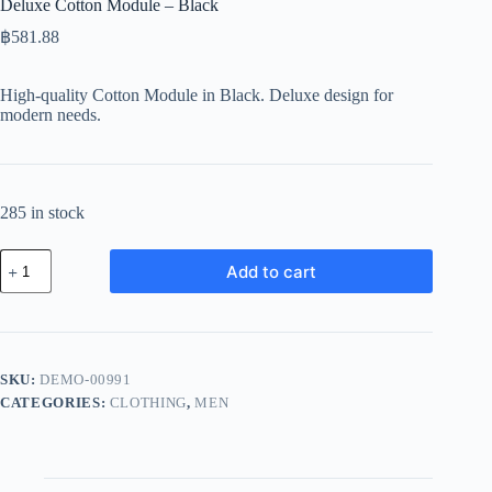
Deluxe Cotton Module – Black
฿
581.88
High-quality Cotton Module in Black. Deluxe design for
modern needs.
285 in stock
Deluxe
Add to cart
Cotton
Module
-
Black
quantity
SKU:
DEMO-00991
CATEGORIES:
CLOTHING
,
MEN