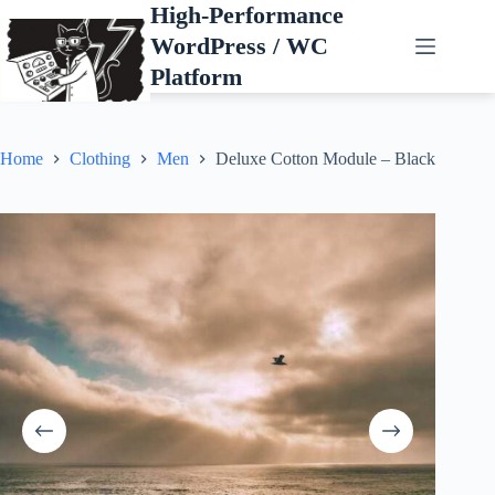
Skip
High-Performance
to
WordPress / WC
content
Platform
Home
Clothing
Men
Deluxe Cotton Module – Black