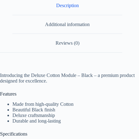
Description
Additional information
Reviews (0)
Introducing the Deluxe Cotton Module – Black – a premium product
designed for excellence.
Features
Made from high-quality Cotton
Beautiful Black finish
Deluxe craftsmanship
Durable and long-lasting
Specifications