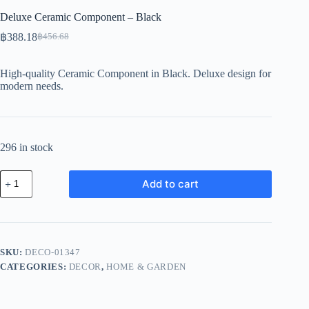
Deluxe Ceramic Component – Black
฿
388.18
฿
456.68
Original
Current
price
price
was:
is:
High-quality Ceramic Component in Black. Deluxe design for
฿456.68.
฿388.18.
modern needs.
296 in stock
Deluxe
Add to cart
Ceramic
Component
-
Black
quantity
SKU:
DECO-01347
CATEGORIES:
DECOR
,
HOME & GARDEN