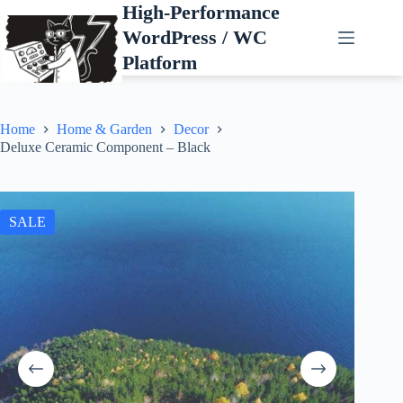
Skip
High-Performance
to
WordPress / WC
content
Platform
Home
Home & Garden
Decor
Deluxe Ceramic Component – Black
SALE