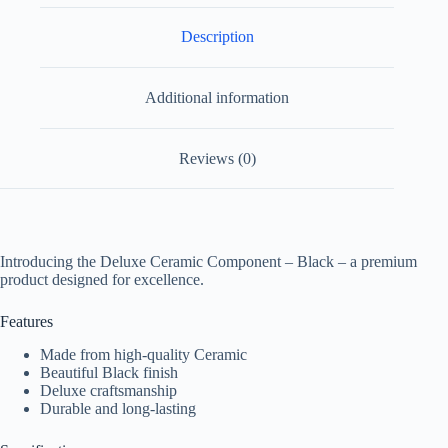
Description
Additional information
Reviews (0)
Introducing the Deluxe Ceramic Component – Black – a premium
product designed for excellence.
Features
Made from high-quality Ceramic
Beautiful Black finish
Deluxe craftsmanship
Durable and long-lasting