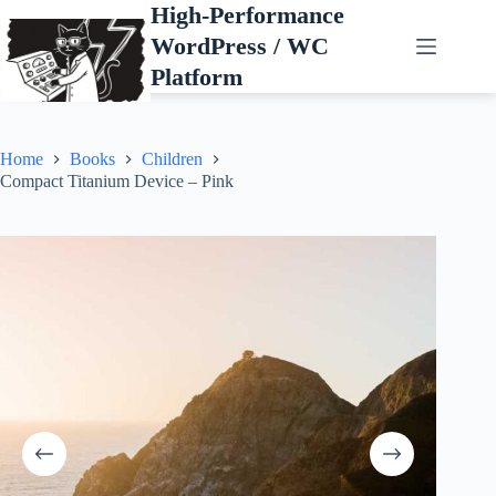
Skip
High-Performance
to
WordPress / WC
content
Platform
Home
Books
Children
Compact Titanium Device – Pink