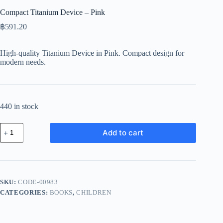
Compact Titanium Device – Pink
฿
591.20
High-quality Titanium Device in Pink. Compact design for
modern needs.
440 in stock
Compact
Add to cart
Titanium
Device
-
Pink
quantity
SKU:
CODE-00983
CATEGORIES:
BOOKS
,
CHILDREN