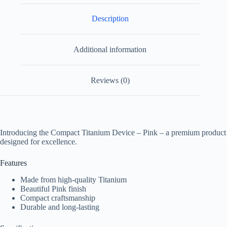
Description
Additional information
Reviews (0)
Introducing the Compact Titanium Device – Pink – a premium product
designed for excellence.
Features
Made from high-quality Titanium
Beautiful Pink finish
Compact craftsmanship
Durable and long-lasting