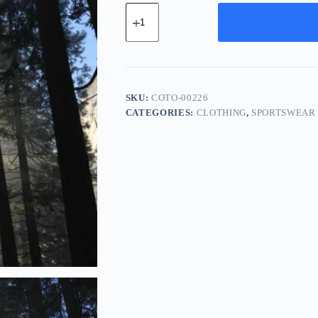
Compact
Steel
Tool
-
Purple
quantity
SKU:
COTO-00226
CATEGORIES:
CLOTHING
,
SPORTSWEAR