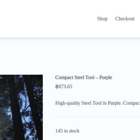
Shop
Checkout
Compact Steel Tool – Purple
฿
873.65
High-quality Steel Tool in Purple. Compac
145 in stock