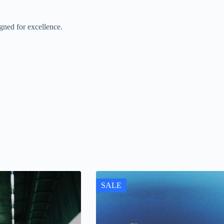
gned for excellence.
SALE