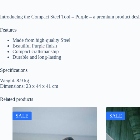
Introducing the Compact Steel Tool – Purple – a premium product desi
Features
Made from high-quality Steel
Beautiful Purple finish
Compact craftsmanship
Durable and long-lasting
Specifications
Weight: 8.9 kg
Dimensions: 23 x 44 x 41 cm
Related products
SALE
SALE