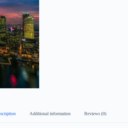
scription
Additional information
Reviews (0)