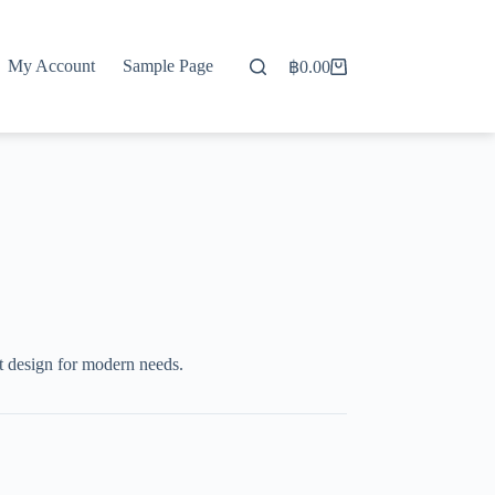
My Account
Sample Page
฿
0.00
Shopping
cart
t design for modern needs.