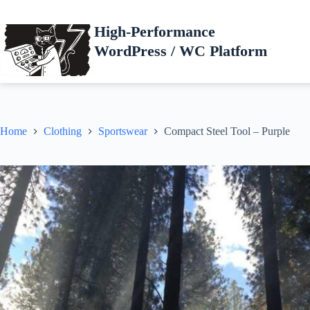
Skip
to
High-Performance
content
WordPress / WC Platform
Home
Clothing
Sportswear
Compact Steel Tool – Purple