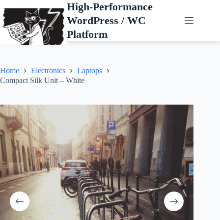
Skip
High-Performance
to
WordPress / WC
content
Platform
Home
Electronics
Laptops
Compact Silk Unit – White