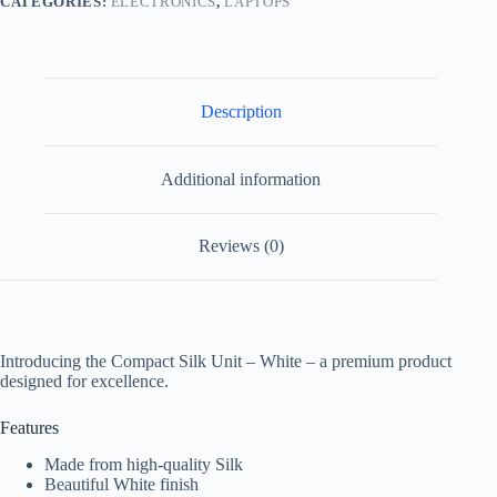
CATEGORIES:
ELECTRONICS
,
LAPTOPS
Description
Additional information
Reviews (0)
Introducing the Compact Silk Unit – White – a premium product
designed for excellence.
Features
Made from high-quality Silk
Beautiful White finish