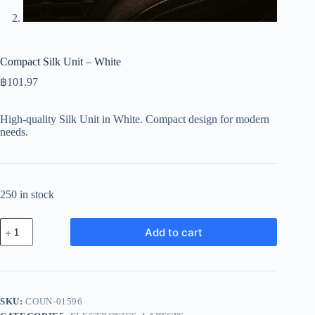
Compact Silk Unit – White
฿
101.97
High-quality Silk Unit in White. Compact design for modern
needs.
250 in stock
Compact
Add to cart
Silk
Unit
-
White
quantity
SKU:
COUN-01596