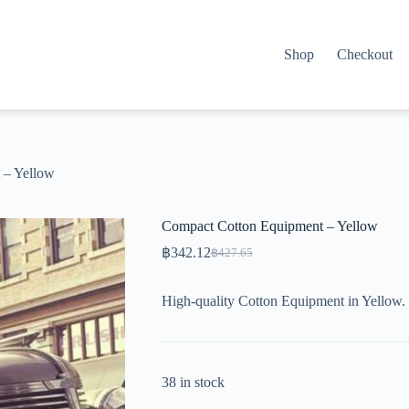
Shop
Checkout
 – Yellow
Compact Cotton Equipment – Yellow
฿
342.12
฿
427.65
Original
Current
price
price
was:
is:
High-quality Cotton Equipment in Yellow.
฿427.65.
฿342.12.
38 in stock