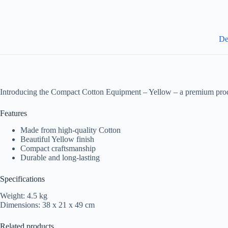
De
Introducing the Compact Cotton Equipment – Yellow – a premium produ
Features
Made from high-quality Cotton
Beautiful Yellow finish
Compact craftsmanship
Durable and long-lasting
Specifications
Weight: 4.5 kg
Dimensions: 38 x 21 x 49 cm
Related products