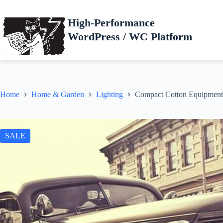
Skip
to
High-Performance
content
WordPress / WC Platform
Home
Home & Garden
Lighting
Compact Cotton Equipment
SALE