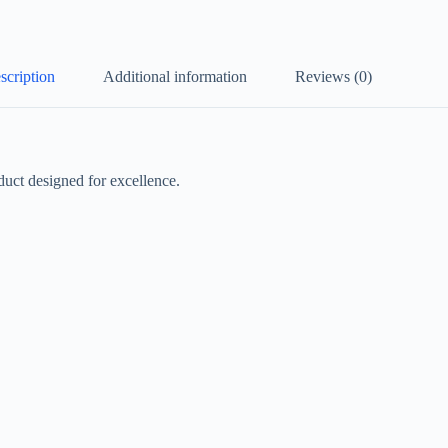
scription
Additional information
Reviews (0)
ct designed for excellence.