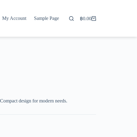
My Account
Sample Page
฿
0.00
Shopping
cart
 Compact design for modern needs.