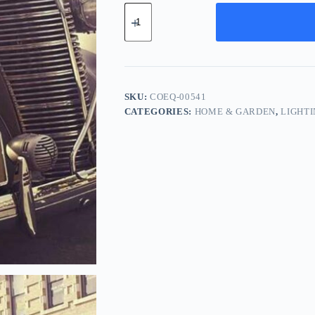
Compact
Cotton
Equipment
-
Yellow
quantity
SKU:
COEQ-00541
CATEGORIES:
HOME & GARDEN
,
LIGHT