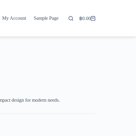
My Account
Sample Page
฿
0.00
Shopping
cart
mpact design for modern needs.