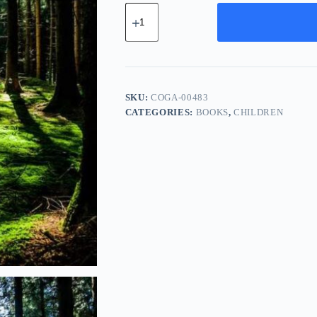
Compact
Copper
Gadget
-
Green
quantity
SKU:
COGA-00483
CATEGORIES:
BOOKS
,
CHILDREN