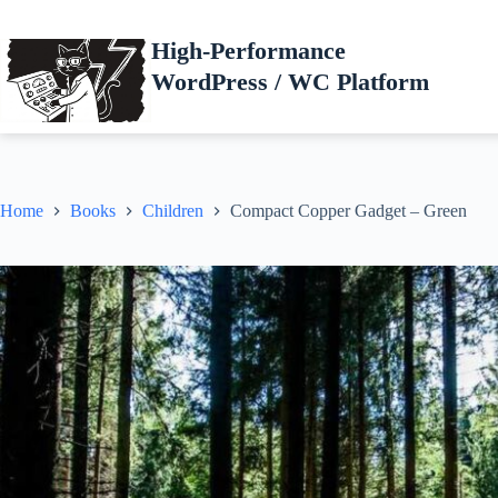
Skip
to
High-Performance
content
WordPress / WC Platform
Home
Books
Children
Compact Copper Gadget – Green