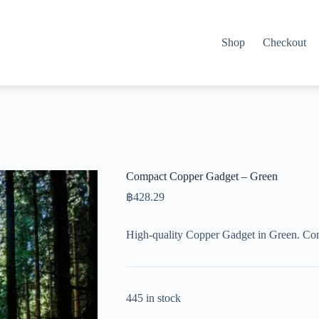
Shop
Checkout
Compact Copper Gadget – Green
฿
428.29
High-quality Copper Gadget in Green. Co
445 in stock