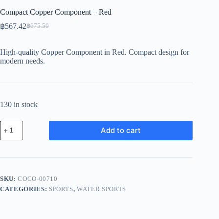
Compact Copper Component – Red
฿
567.42
฿
675.50
Original
Current
price
price
was:
is:
High-quality Copper Component in Red. Compact design for
฿675.50.
฿567.42.
modern needs.
130 in stock
Compact
Add to cart
Copper
Component
-
Red
quantity
SKU:
COCO-00710
CATEGORIES:
SPORTS
,
WATER SPORTS