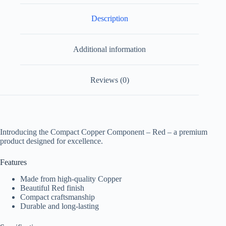
Description
Additional information
Reviews (0)
Introducing the Compact Copper Component – Red – a premium
product designed for excellence.
Features
Made from high-quality Copper
Beautiful Red finish
Compact craftsmanship
Durable and long-lasting