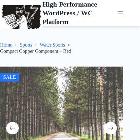
Skip
High-Performance
to
WordPress / WC
content
Platform
Home
Sports
Water Sports
Compact Copper Component – Red
SALE