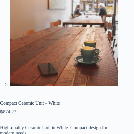
Compact Ceramic Unit – White
฿
874.27
High-quality Ceramic Unit in White. Compact design for
modern needs.