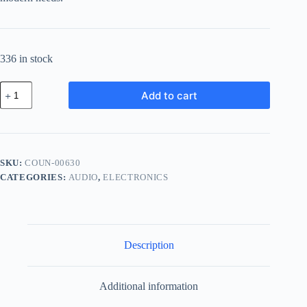
336 in stock
Compact
Add to cart
Ceramic
Unit
-
White
quantity
SKU:
COUN-00630
CATEGORIES:
AUDIO
,
ELECTRONICS
Description
Additional information