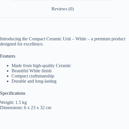
Reviews (0)
Introducing the Compact Ceramic Unit – White – a premium product
designed for excellence.
Features
Made from high-quality Ceramic
Beautiful White finish
Compact craftsmanship
Durable and long-lasting
Specifications
Weight: 1.5 kg
Dimensions: 6 x 23 x 32 cm