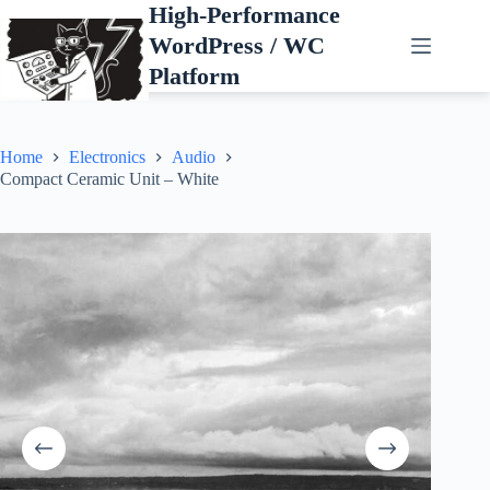
Skip
High-Performance
to
WordPress / WC
content
Platform
Home
Electronics
Audio
Compact Ceramic Unit – White