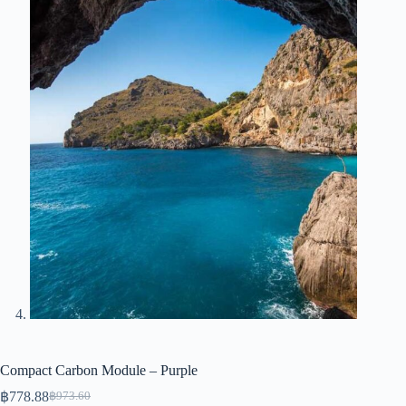
Compact Carbon Module – Purple
฿
778.88
฿
973.60
Original
Current