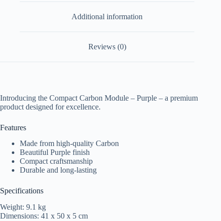
Additional information
Reviews (0)
Introducing the Compact Carbon Module – Purple – a premium
product designed for excellence.
Features
Made from high-quality Carbon
Beautiful Purple finish
Compact craftsmanship
Durable and long-lasting
Specifications
Weight: 9.1 kg
Dimensions: 41 x 50 x 5 cm