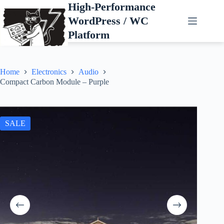
Skip
High-Performance
to
WordPress / WC
content
Platform
Home
Electronics
Audio
Compact Carbon Module – Purple
SALE