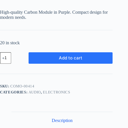
price
price
was:
is:
High-quality Carbon Module in Purple. Compact design for
฿973.60.
฿778.88.
modern needs.
20 in stock
Compact
Add to cart
Carbon
Module
-
Purple
quantity
SKU:
COMO-00414
CATEGORIES:
AUDIO
,
ELECTRONICS
Description