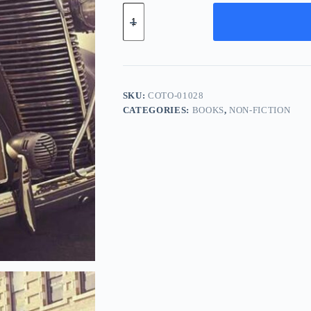
Compact
Bronze
Tool
-
Pink
quantity
SKU:
COTO-01028
CATEGORIES:
BOOKS
,
NON-FICTION