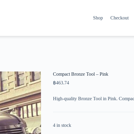
Shop
Checkout
Compact Bronze Tool – Pink
฿
463.74
High-quality Bronze Tool in Pink. Compac
4 in stock