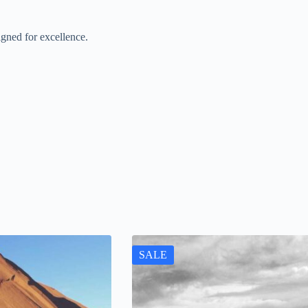
gned for excellence.
SALE