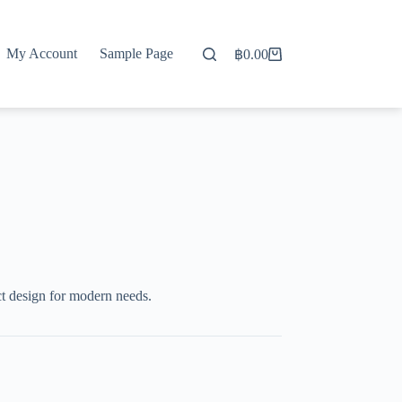
My Account
Sample Page
฿
0.00
Shopping
cart
t design for modern needs.