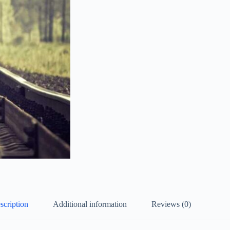
scription
Additional information
Reviews (0)