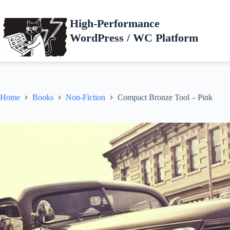
Skip
to
High-Performance
content
WordPress / WC Platform
Home
Books
Non-Fiction
Compact Bronze Tool – Pink