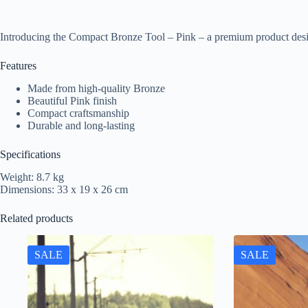
Introducing the Compact Bronze Tool – Pink – a premium product desi
Features
Made from high-quality Bronze
Beautiful Pink finish
Compact craftsmanship
Durable and long-lasting
Specifications
Weight: 8.7 kg
Dimensions: 33 x 19 x 26 cm
Related products
SALE
SALE