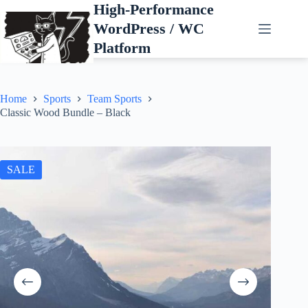
Skip
High-Performance
to
WordPress / WC
content
Platform
Home
Sports
Team Sports
Classic Wood Bundle – Black
SALE