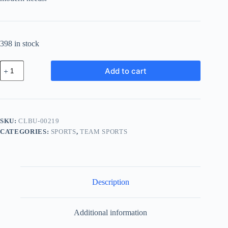
398 in stock
Classic
Add to cart
Wood
Bundle
-
Black
quantity
SKU:
CLBU-00219
CATEGORIES:
SPORTS
,
TEAM SPORTS
Description
Additional information