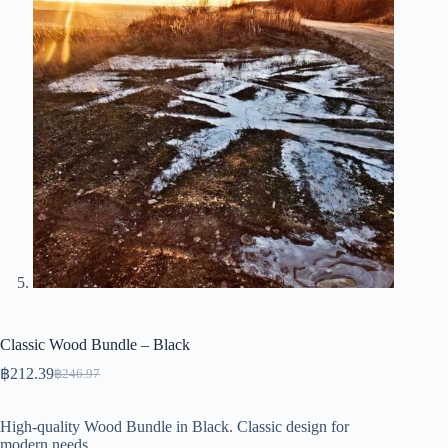
Classic Wood Bundle – Black
฿
212.39
฿
246.97
Original
Current
price
price
was:
is:
High-quality Wood Bundle in Black. Classic design for
฿246.97.
฿212.39.
modern needs.