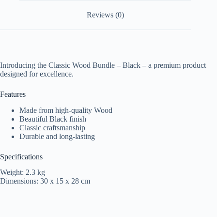
Reviews (0)
Introducing the Classic Wood Bundle – Black – a premium product
designed for excellence.
Features
Made from high-quality Wood
Beautiful Black finish
Classic craftsmanship
Durable and long-lasting
Specifications
Weight: 2.3 kg
Dimensions: 30 x 15 x 28 cm