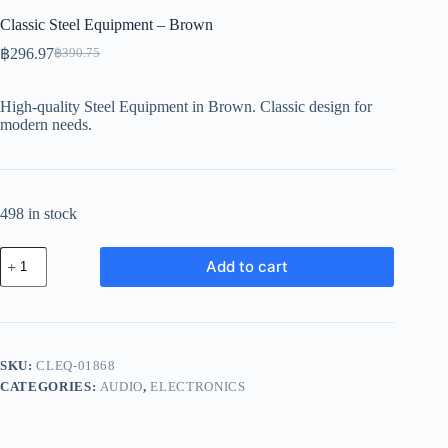
Classic Steel Equipment – Brown
฿
296.97
฿
390.75
Original
Current
price
price
was:
is:
High-quality Steel Equipment in Brown. Classic design for
฿390.75.
฿296.97.
modern needs.
498 in stock
Classic
Add to cart
Steel
Equipment
-
Brown
quantity
SKU:
CLEQ-01868
CATEGORIES:
AUDIO
,
ELECTRONICS