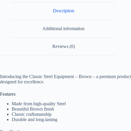
Description
Additional information
Reviews (0)
Introducing the Classic Steel Equipment – Brown – a premium product
designed for excellence.
Features
Made from high-quality Steel
Beautiful Brown finish
Classic craftsmanship
Durable and long-lasting