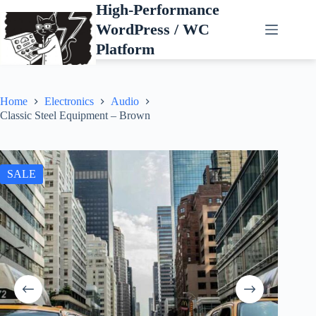
Skip
High-Performance
to
WordPress / WC
content
Platform
Home
Electronics
Audio
Classic Steel Equipment – Brown
SALE