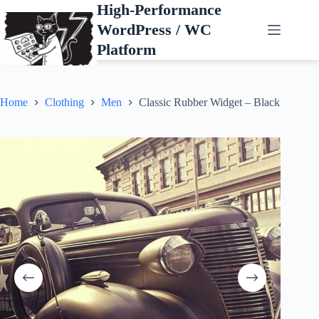
Skip
High-Performance
to
WordPress / WC
content
Platform
Home
Clothing
Men
Classic Rubber Widget – Black