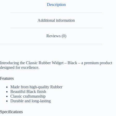
Description
Additional information
Reviews (0)
Introducing the Classic Rubber Widget – Black – a premium product
designed for excellence.
Features
Made from high-quality Rubber
Beautiful Black finish
Classic craftsmanship
Durable and long-lasting
Specifications