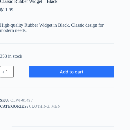
Classic Rubber Widget – Black
฿
11.99
High-quality Rubber Widget in Black. Classic design for
modern needs.
353 in stock
Classic
Add to cart
Rubber
Widget
-
Black
quantity
SKU:
CLWI-01497
CATEGORIES:
CLOTHING
,
MEN