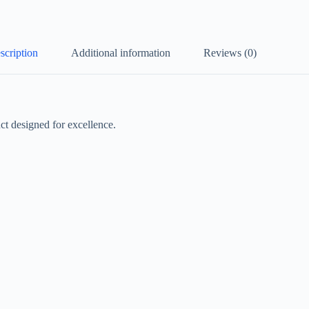
scription
Additional information
Reviews (0)
t designed for excellence.