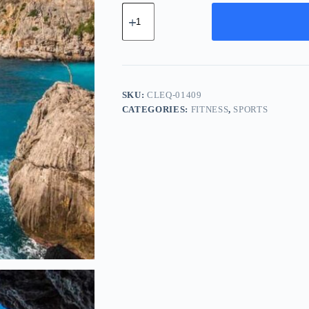
Classic
Cotton
Equipment
-
Yellow
quantity
SKU:
CLEQ-01409
CATEGORIES:
FITNESS
,
SPORTS