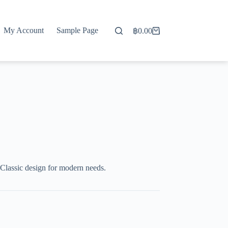
My Account
Sample Page
฿
0.00
Shopping
cart
Classic design for modern needs.