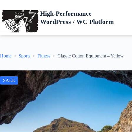
Skip
to
High-Performance
content
WordPress / WC Platform
Home
Sports
Fitness
Classic Cotton Equipment – Yellow
SALE