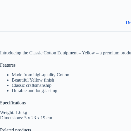
De
Introducing the Classic Cotton Equipment – Yellow – a premium produc
Features
Made from high-quality Cotton
Beautiful Yellow finish
Classic craftsmanship
Durable and long-lasting
Specifications
Weight: 1.6 kg
Dimensions: 5 x 23 x 19 cm
Related products