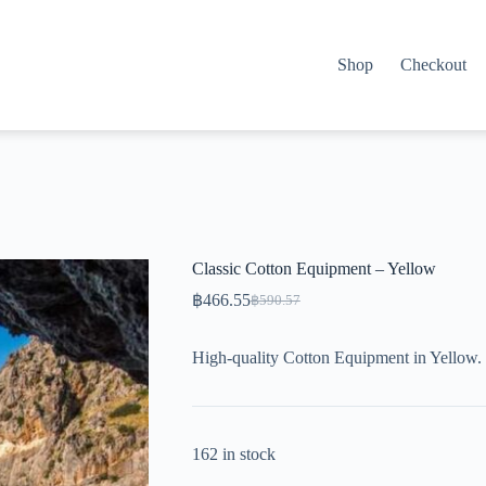
Shop
Checkout
Classic Cotton Equipment – Yellow
฿
466.55
฿
590.57
Original
Current
price
price
was:
is:
High-quality Cotton Equipment in Yellow. 
฿590.57.
฿466.55.
162 in stock