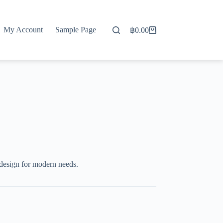
My Account
Sample Page
฿
0.00
Shopping
cart
 design for modern needs.