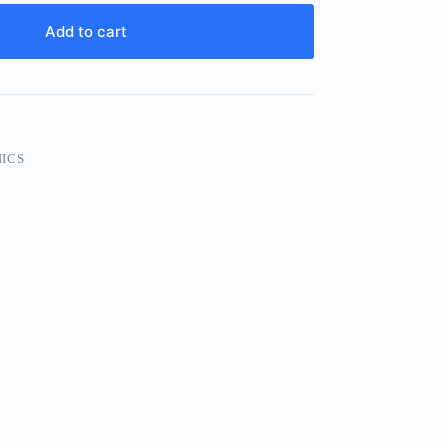
Add to cart
ICS