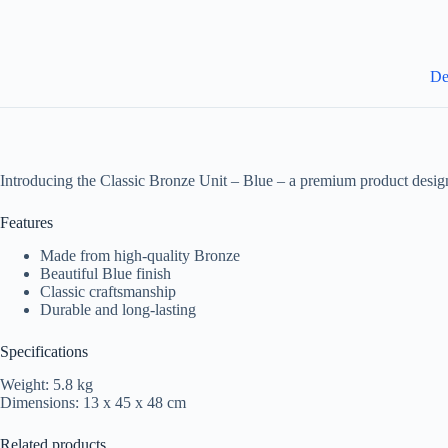
De
Introducing the Classic Bronze Unit – Blue – a premium product design
Features
Made from high-quality Bronze
Beautiful Blue finish
Classic craftsmanship
Durable and long-lasting
Specifications
Weight: 5.8 kg
Dimensions: 13 x 45 x 48 cm
Related products