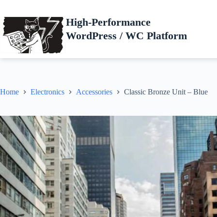
Skip
to
High-Performance
content
WordPress / WC Platform
Home
Electronics
Accessories
Classic Bronze Unit – Blue