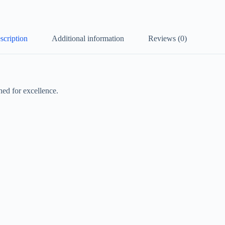
scription
Additional information
Reviews (0)
ed for excellence.