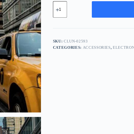
Classic
Bronze
Unit
-
Blue
quantity
SKU:
CLUN-02593
CATEGORIES:
ACCESSORIES
,
ELECTRON