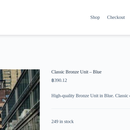
Shop
Checkout
Classic Bronze Unit – Blue
฿
390.12
High-quality Bronze Unit in Blue. Classic
249 in stock