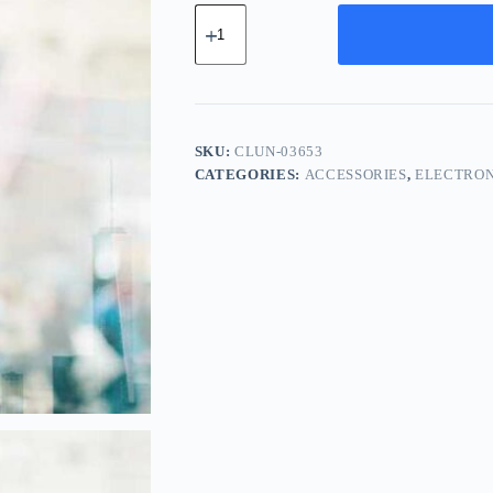
Classic
Aluminum
Unit
-
Yellow
quantity
SKU:
CLUN-03653
CATEGORIES:
ACCESSORIES
,
ELECTRON