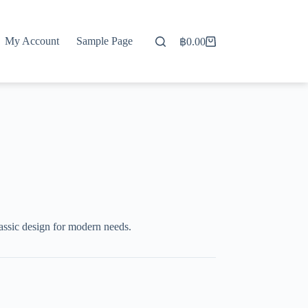
My Account
Sample Page
฿
0.00
Shopping
cart
ssic design for modern needs.