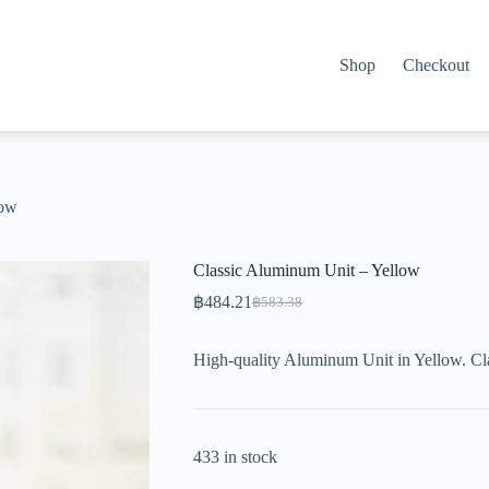
Shop
Checkout
low
Classic Aluminum Unit – Yellow
฿
484.21
฿
583.38
Original
Current
price
price
was:
is:
High-quality Aluminum Unit in Yellow. Cla
฿583.38.
฿484.21.
433 in stock