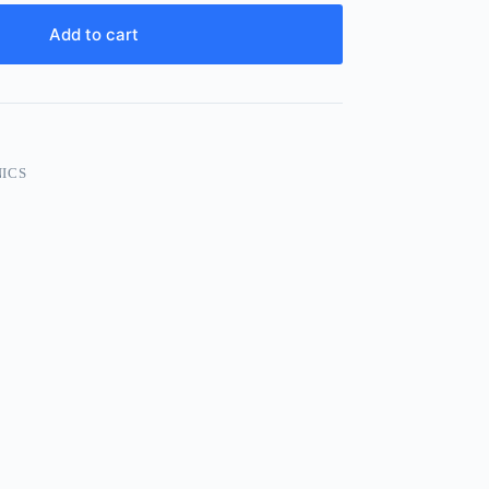
Add to cart
ICS