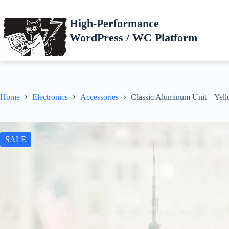
Skip
to
High-Performance
content
WordPress / WC Platform
Home
Electronics
Accessories
Classic Aluminum Unit – Yel
SALE