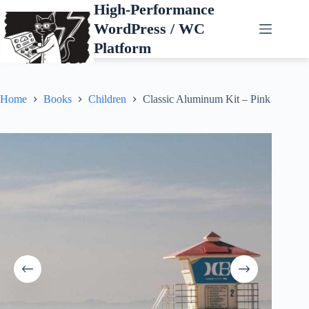
Skip
High-Performance
to
WordPress / WC
content
Platform
Home
Books
Children
Classic Aluminum Kit – Pink