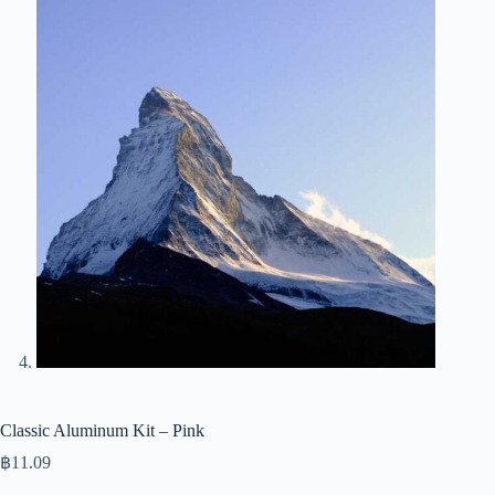
Classic Aluminum Kit – Pink
฿
11.09