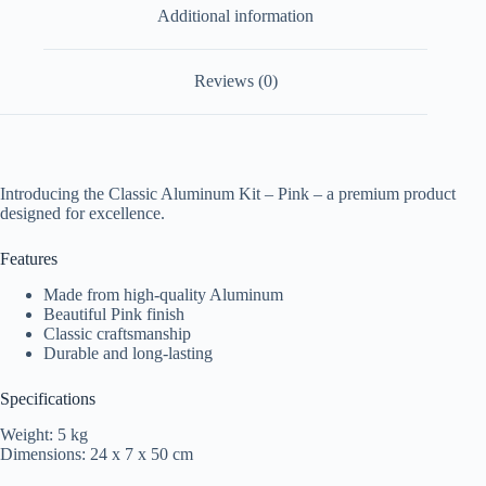
Additional information
Reviews (0)
Introducing the Classic Aluminum Kit – Pink – a premium product
designed for excellence.
Features
Made from high-quality Aluminum
Beautiful Pink finish
Classic craftsmanship
Durable and long-lasting
Specifications
Weight: 5 kg
Dimensions: 24 x 7 x 50 cm