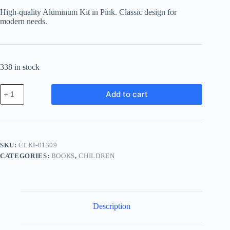
High-quality Aluminum Kit in Pink. Classic design for
modern needs.
338 in stock
Classic
Add to cart
Aluminum
Kit
-
Pink
quantity
SKU:
CLKI-01309
CATEGORIES:
BOOKS
,
CHILDREN
Description