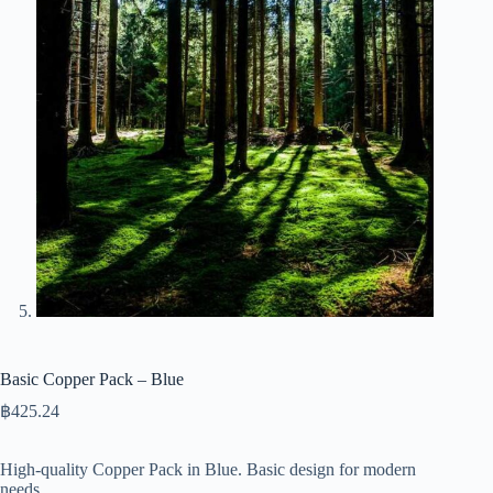
Basic Copper Pack – Blue
฿
425.24
High-quality Copper Pack in Blue. Basic design for modern
needs.