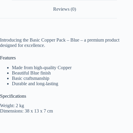
Reviews (0)
Introducing the Basic Copper Pack – Blue – a premium product
designed for excellence.
Features
Made from high-quality Copper
Beautiful Blue finish
Basic craftsmanship
Durable and long-lasting
Specifications
Weight: 2 kg
Dimensions: 38 x 13 x 7 cm