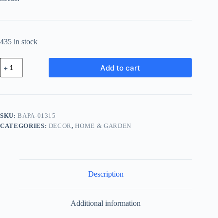
435 in stock
Basic
Add to cart
Copper
Pack
-
Blue
quantity
SKU:
BAPA-01315
CATEGORIES:
DECOR
,
HOME & GARDEN
Description
Additional information