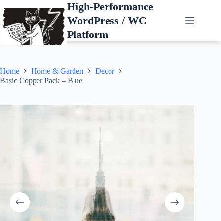
Skip
High-Performance
to
WordPress / WC
content
Platform
Home
Home & Garden
Decor
Basic Copper Pack – Blue