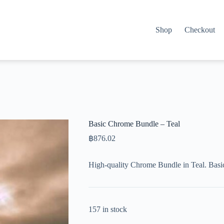
Shop
Checkout
Basic Chrome Bundle – Teal
฿
876.02
High-quality Chrome Bundle in Teal. Basi
157 in stock