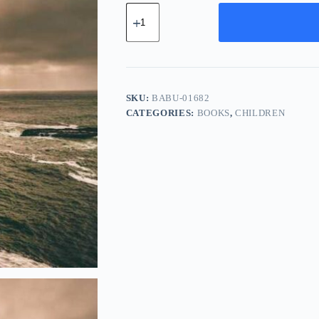
Basic
Chrome
Bundle
-
Teal
quantity
SKU:
BABU-01682
CATEGORIES:
BOOKS
,
CHILDREN