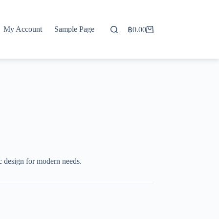
My Account
Sample Page
฿
0.00
Shopping
cart
c design for modern needs.