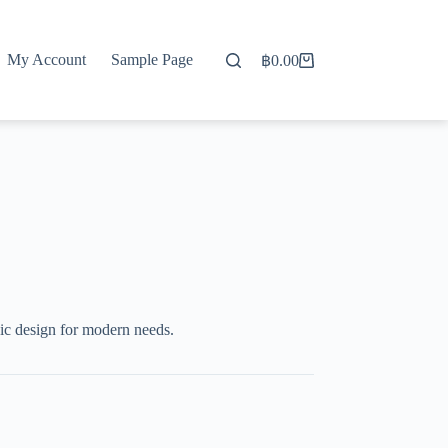
My Account
Sample Page
฿
0.00
Shopping
cart
c design for modern needs.