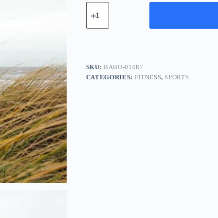
Basic
Chrome
Bundle
-
Navy
quantity
SKU:
BABU-01087
CATEGORIES:
FITNESS
,
SPORTS