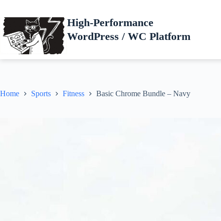
Skip
to
High-Performance
content
WordPress / WC Platform
Home
Sports
Fitness
Basic Chrome Bundle – Navy