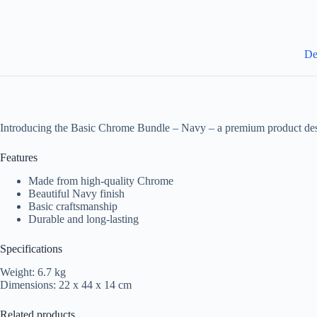
De
Introducing the Basic Chrome Bundle – Navy – a premium product des
Features
Made from high-quality Chrome
Beautiful Navy finish
Basic craftsmanship
Durable and long-lasting
Specifications
Weight: 6.7 kg
Dimensions: 22 x 44 x 14 cm
Related products