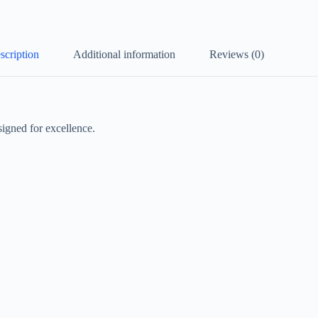
scription
Additional information
Reviews (0)
igned for excellence.