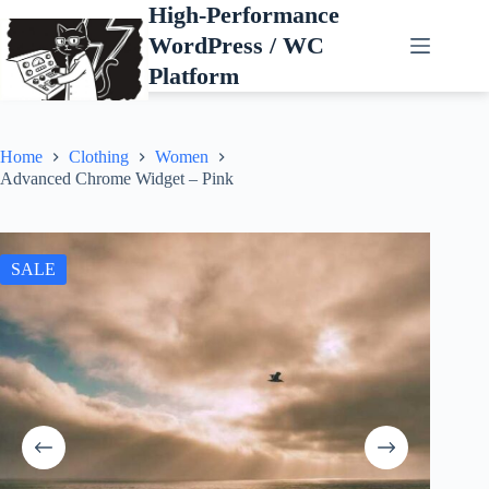
Skip
High-Performance
to
WordPress / WC
content
Platform
Home
Clothing
Women
Advanced Chrome Widget – Pink
SALE