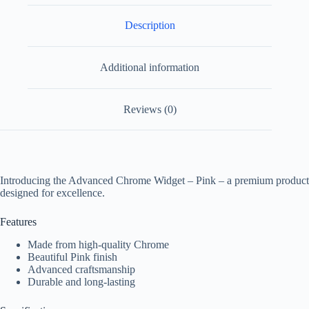
Description
Additional information
Reviews (0)
Introducing the Advanced Chrome Widget – Pink – a premium product
designed for excellence.
Features
Made from high-quality Chrome
Beautiful Pink finish
Advanced craftsmanship
Durable and long-lasting