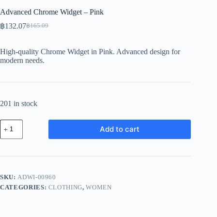
Advanced Chrome Widget – Pink
฿
132.07
฿
165.09
Original
Current
price
price
was:
is:
High-quality Chrome Widget in Pink. Advanced design for
฿165.09.
฿132.07.
modern needs.
201 in stock
Advanced
Add to cart
Chrome
Widget
-
Pink
quantity
SKU:
ADWI-00960
CATEGORIES:
CLOTHING
,
WOMEN