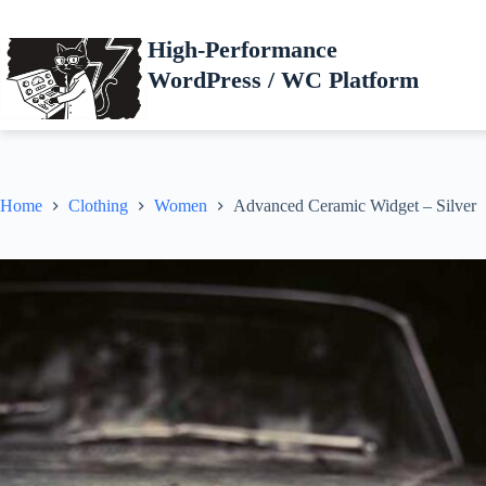
Skip
to
High-Performance
content
WordPress / WC Platform
Home
Clothing
Women
Advanced Ceramic Widget – Silver