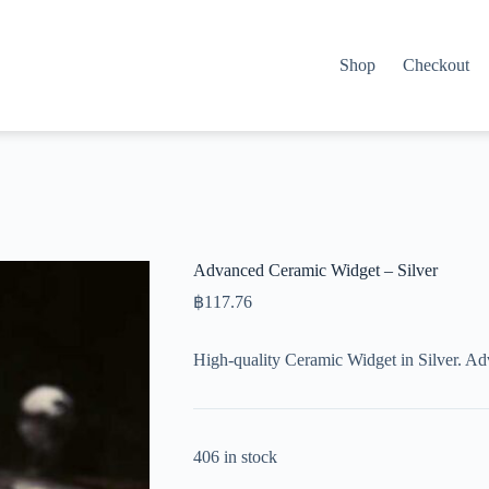
Shop
Checkout
Advanced Ceramic Widget – Silver
฿
117.76
High-quality Ceramic Widget in Silver. A
406 in stock