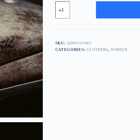
Advanced
Ceramic
Widget
-
Silver
quantity
SKU:
ADWI-01945
CATEGORIES:
CLOTHING
,
WOMEN