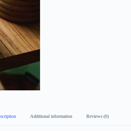
scription
Additional information
Reviews (0)