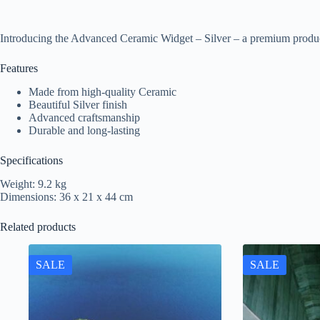
Introducing the Advanced Ceramic Widget – Silver – a premium produc
Features
Made from high-quality Ceramic
Beautiful Silver finish
Advanced craftsmanship
Durable and long-lasting
Specifications
Weight: 9.2 kg
Dimensions: 36 x 21 x 44 cm
Related products
SALE
SALE