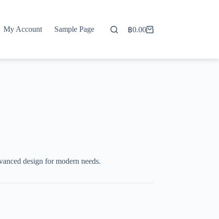
My Account
Sample Page
฿
0.00
Shopping
cart
dvanced design for modern needs.