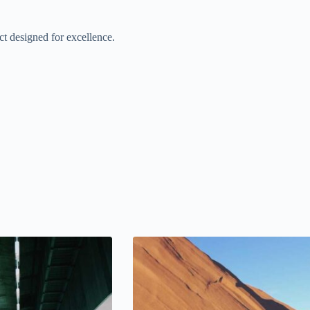
t designed for excellence.