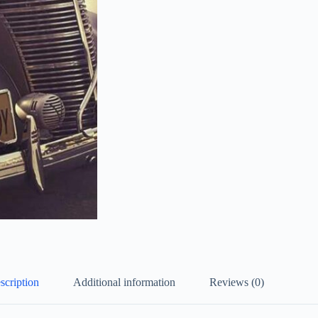
scription
Additional information
Reviews (0)