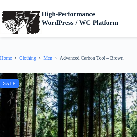
Skip
to
High-Performance
content
WordPress / WC Platform
Home
Clothing
Men
Advanced Carbon Tool – Brown
SALE