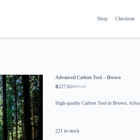
Shop
Checkout
Advanced Carbon Tool – Brown
฿
227.61
฿
291.81
Original
Current
price
price
was:
is:
High-quality Carbon Tool in Brown. Adva
฿291.81.
฿227.61.
221 in stock