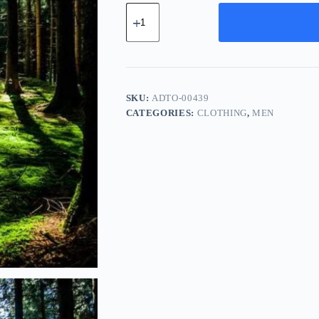
Advanced
Carbon
Tool
-
Brown
quantity
SKU:
ADTO-00439
CATEGORIES:
CLOTHING
,
MEN