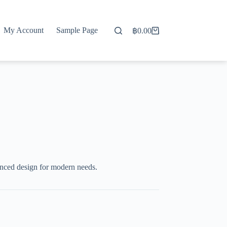
My Account
Sample Page
฿
0.00
Shopping
cart
nced design for modern needs.