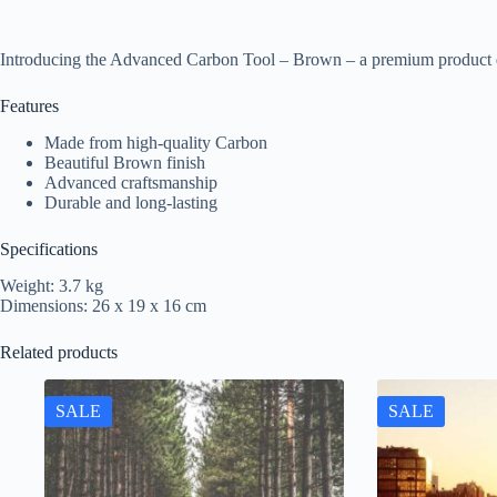
Introducing the Advanced Carbon Tool – Brown – a premium product d
Features
Made from high-quality Carbon
Beautiful Brown finish
Advanced craftsmanship
Durable and long-lasting
Specifications
Weight: 3.7 kg
Dimensions: 26 x 19 x 16 cm
Related products
SALE
SALE