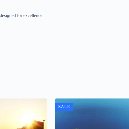
esigned for excellence.
SALE