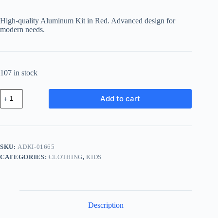
High-quality Aluminum Kit in Red. Advanced design for
modern needs.
107 in stock
Advanced
Add to cart
Aluminum
Kit
-
Red
quantity
SKU:
ADKI-01665
CATEGORIES:
CLOTHING
,
KIDS
Description