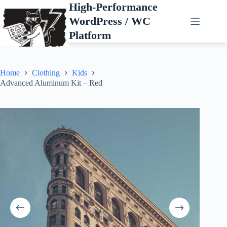
Skip
High-Performance
to
WordPress / WC
content
Platform
Home
Clothing
Kids
Advanced Aluminum Kit – Red