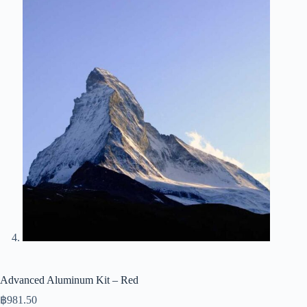
Advanced Aluminum Kit – Red
฿
981.50