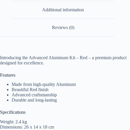
Additional information
Reviews (0)
Introducing the Advanced Aluminum Kit – Red – a premium product
designed for excellence.
Features
Made from high-quality Aluminum
Beautiful Red finish
Advanced craftsmanship
Durable and long-lasting
Specifications
Weight: 2.4 kg
Dimensions: 26 x 14 x 18 cm